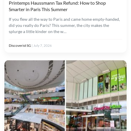
Printemps Haussmann Tax Refund: How to Shop
Smarter in Paris This Summer
If you flew all the way to Paris and came home empty-handed,
did you really do Paris? This summer, the city makes the
splurge a little kinder on the w…
Discoverist SG
|
July 7, 2026