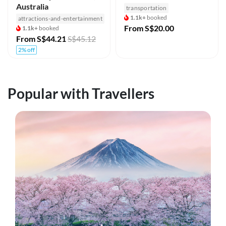
Australia
transportation
1.1k+
booked
attractions-and-entertainment
From
S$20.00
1.1k+
booked
From
S$44.21
S$45.12
2% off
Popular with Travellers