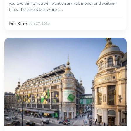
you two things you will want on arrival: money and waiting
time. The passes below are a…
Kellin Chew
|
July 27, 2026