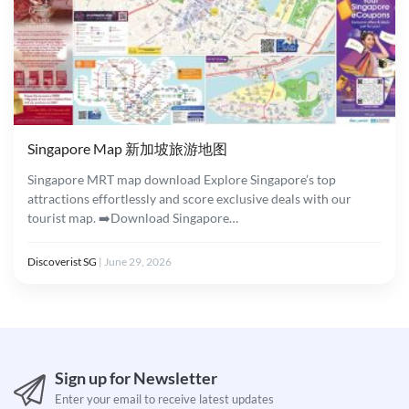
Singapore Map 新加坡旅游地图
Singapore MRT map download Explore Singapore’s top
attractions effortlessly and score exclusive deals with our
tourist map. ➡️Download Singapore…
Discoverist SG
|
June 29, 2026
Sign up for Newsletter
Enter your email to receive latest updates