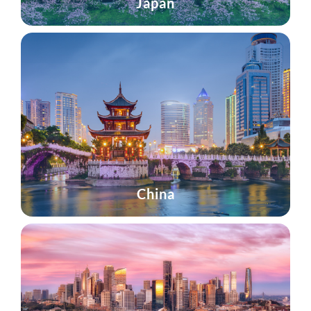
Japan
China