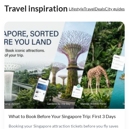
Travel inspiration
Lifestyle
Travel
Deals
City guides
What to Book Before Your Singapore Trip: First 3 Days
Booking your Singapore attraction tickets before you fly saves