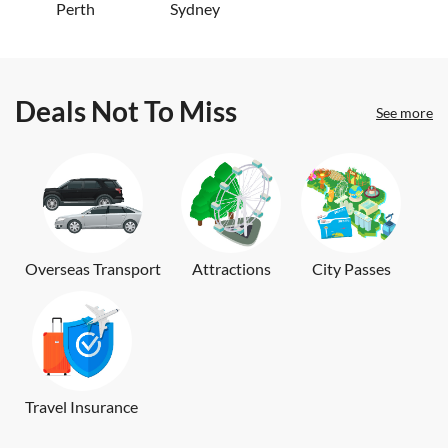
Perth
Sydney
Deals Not To Miss
See more
Overseas Transport
Attractions
City Passes
Travel Insurance