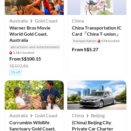
Australia
Gold Coast
China
Warner Bros Movie
China Transportation IC
World Gold Coast,
Card「China T-union」
Australia
transportation
574
booked
attractions-and-entertainment
From
S$5.27
1.1k+
booked
From
S$100.15
S$102.86
3% off
Australia
Gold Coast
China
Beijing
Currumbin Wildlife
(China) Beijing City
Sanctuary Gold Coast,
Private Car Charter