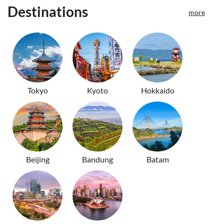
Destinations
more
Tokyo
Kyoto
Hokkaido
Beijing
Bandung
Batam