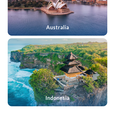
Australia
Indonesia