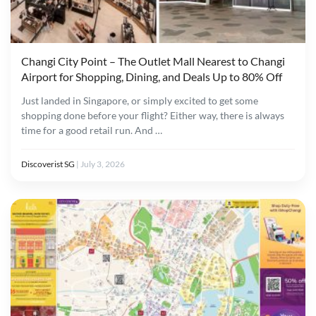
Changi City Point – The Outlet Mall Nearest to Changi
Airport for Shopping, Dining, and Deals Up to 80% Off
Just landed in Singapore, or simply excited to get some
shopping done before your flight? Either way, there is always
time for a good retail run. And …
Discoverist SG
|
July 3, 2026