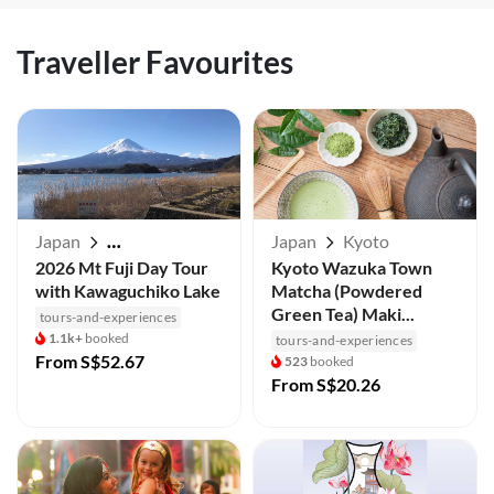
Traveller Favourites
Japan
Japan
Kyoto
Mt Fuji / Kawaguchiko
2026 Mt Fuji Day Tour
Kyoto Wazuka Town
with Kawaguchiko Lake
Matcha (Powdered
Green Tea) Maki...
tours-and-experiences
1.1k+
booked
tours-and-experiences
From
S$52.67
523
booked
From
S$20.26