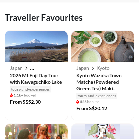
Traveller Favourites
Japan
Japan
Kyoto
Mt Fuji / Kawaguchiko
2026 Mt Fuji Day Tour
Kyoto Wazuka Town
with Kawaguchiko Lake
Matcha (Powdered
Green Tea) Maki...
tours-and-experiences
1.1k+
booked
tours-and-experiences
From
S$52.30
523
booked
From
S$20.12