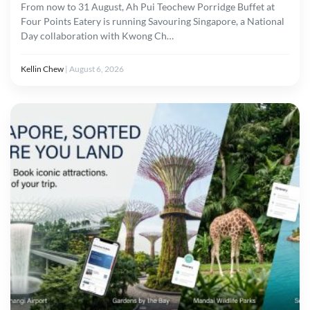
From now to 31 August, Ah Pui Teochew Porridge Buffet at
Four Points Eatery is running Savouring Singapore, a National
Day collaboration with Kwong Ch…
Kellin Chew
|
August 6, 2026