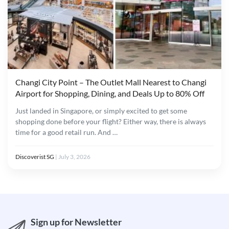
Changi City Point – The Outlet Mall Nearest to Changi
Airport for Shopping, Dining, and Deals Up to 80% Off
Just landed in Singapore, or simply excited to get some
shopping done before your flight? Either way, there is always
time for a good retail run. And …
Discoverist SG
|
July 3, 2026
Sign up for Newsletter