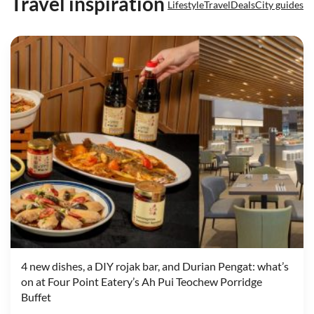
Travel inspiration
Lifestyle
Travel
Deals
City guides
4 new dishes, a DIY rojak bar, and Durian Pengat: what’s
on at Four Point Eatery’s Ah Pui Teochew Porridge
Buffet