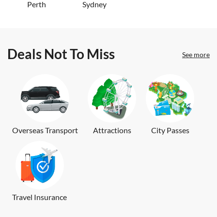
Perth
Sydney
Deals Not To Miss
See more
Overseas Transport
Attractions
City Passes
Travel Insurance