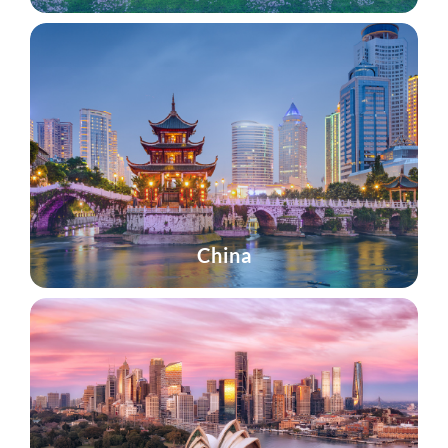
China