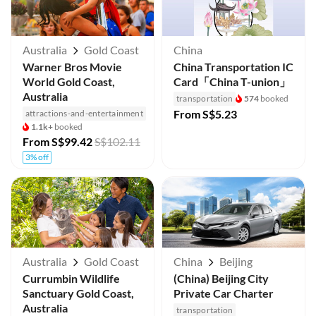
Australia
Gold Coast
China
Warner Bros Movie
China Transportation IC
World Gold Coast,
Card「China T-union」
Australia
transportation
574
booked
From
S$5.23
attractions-and-entertainment
1.1k+
booked
From
S$99.42
S$102.11
3% off
Australia
Gold Coast
China
Beijing
Currumbin Wildlife
(China) Beijing City
Sanctuary Gold Coast,
Private Car Charter
Australia
transportation