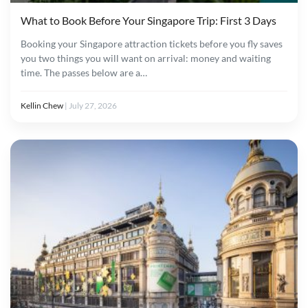
What to Book Before Your Singapore Trip: First 3 Days
Booking your Singapore attraction tickets before you fly saves
you two things you will want on arrival: money and waiting
time. The passes below are a…
Kellin Chew
|
July 27, 2026