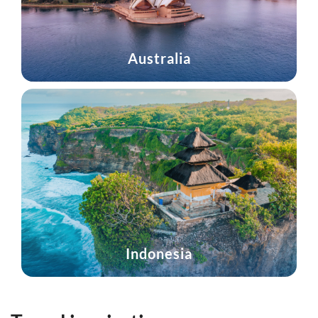
Australia
Indonesia