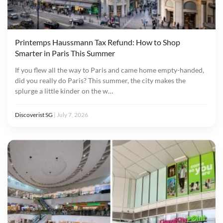
Printemps Haussmann Tax Refund: How to Shop
Smarter in Paris This Summer
If you flew all the way to Paris and came home empty-handed,
did you really do Paris? This summer, the city makes the
splurge a little kinder on the w…
Discoverist SG
|
July 7, 2026