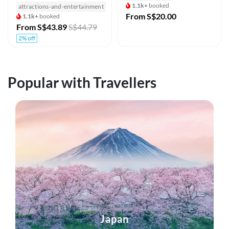
1.1k+
booked
attractions-and-entertainment
From
S$20.00
1.1k+
booked
From
S$43.89
S$44.79
2% off
Popular with Travellers
Japan