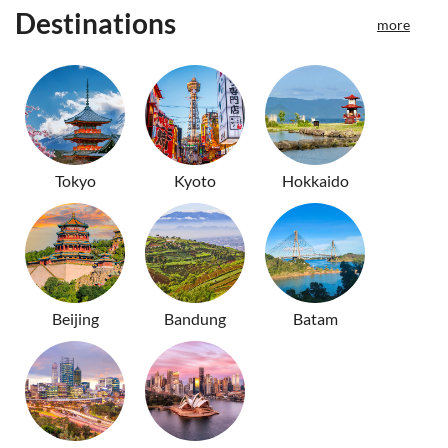
Destinations
more
Tokyo
Kyoto
Hokkaido
Beijing
Bandung
Batam