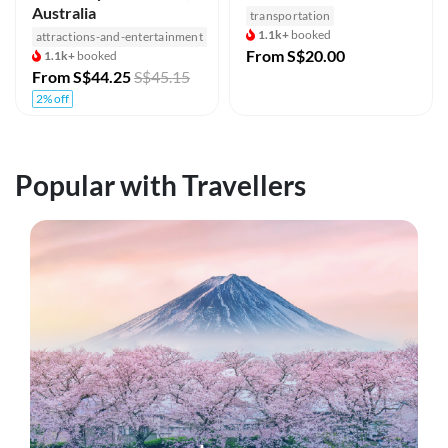
Australia
transportation
1.1k+
booked
attractions-and-entertainment
From
S$20.00
1.1k+
booked
From
S$44.25
S$45.15
2% off
Popular with Travellers