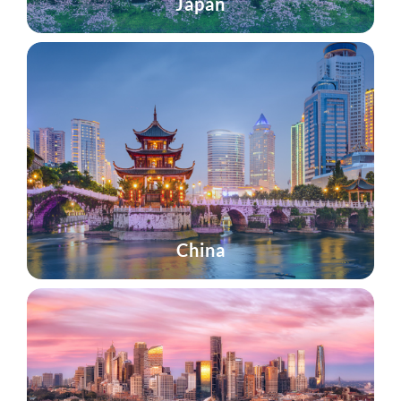
Japan
China