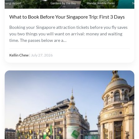
What to Book Before Your Singapore Trip: First 3 Days
Booking your Singapore attraction tickets before you fly saves
you two things you will want on arrival: money and waiting
time. The passes below are a…
Kellin Chew
|
July 27, 2026