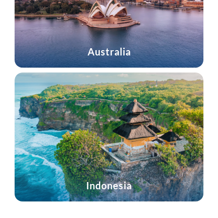
Australia
Indonesia