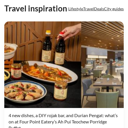
Travel inspiration
Lifestyle
Travel
Deals
City guides
4 new dishes, a DIY rojak bar, and Durian Pengat: what’s
on at Four Point Eatery’s Ah Pui Teochew Porridge
Buffet