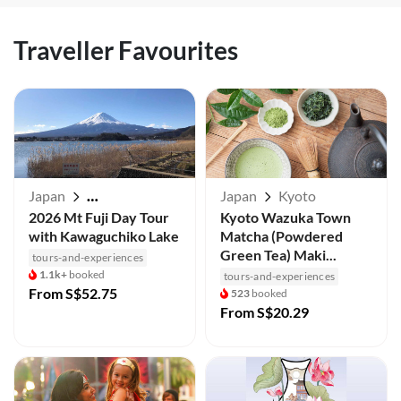
Traveller Favourites
Japan
Japan
Kyoto
Mt Fuji / Kawaguchiko
2026 Mt Fuji Day Tour
Kyoto Wazuka Town
with Kawaguchiko Lake
Matcha (Powdered
Green Tea) Maki...
tours-and-experiences
1.1k+
booked
tours-and-experiences
From
S$52.75
523
booked
From
S$20.29