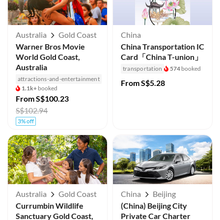
Australia
Gold Coast
China
Warner Bros Movie
China Transportation IC
World Gold Coast,
Card「China T-union」
Australia
transportation
574
booked
attractions-and-entertainment
From
S$5.28
1.1k+
booked
From
S$100.23
S$102.94
3% off
Australia
Gold Coast
China
Beijing
Currumbin Wildlife
(China) Beijing City
Sanctuary Gold Coast,
Private Car Charter