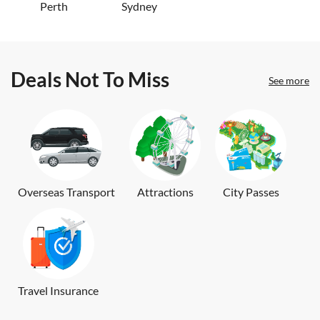
Perth
Sydney
Deals Not To Miss
See more
Overseas Transport
Attractions
City Passes
Travel Insurance