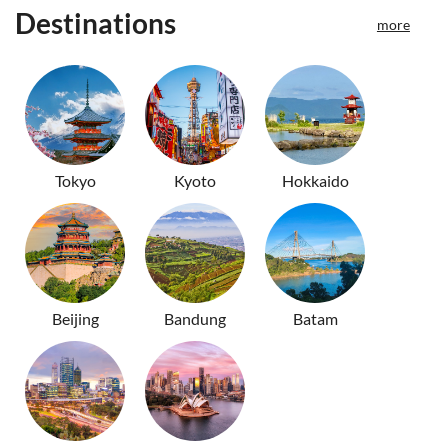
Destinations
more
Tokyo
Kyoto
Hokkaido
Beijing
Bandung
Batam