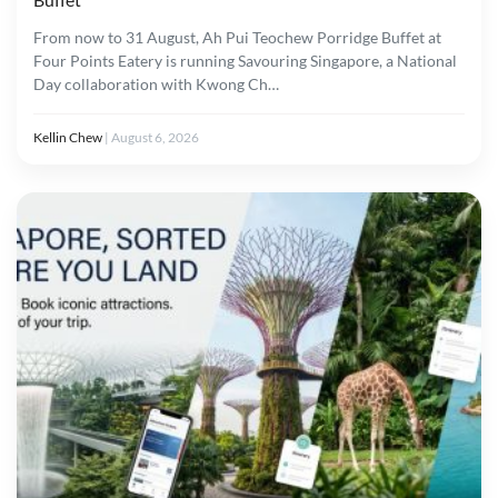
From now to 31 August, Ah Pui Teochew Porridge Buffet at
Four Points Eatery is running Savouring Singapore, a National
Day collaboration with Kwong Ch…
Kellin Chew
|
August 6, 2026