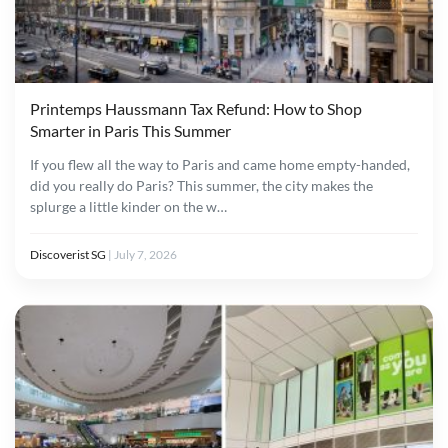
Printemps Haussmann Tax Refund: How to Shop
Smarter in Paris This Summer
If you flew all the way to Paris and came home empty-handed,
did you really do Paris? This summer, the city makes the
splurge a little kinder on the w…
Discoverist SG
|
July 7, 2026