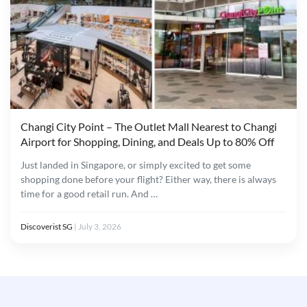
Changi City Point – The Outlet Mall Nearest to Changi
Airport for Shopping, Dining, and Deals Up to 80% Off
Just landed in Singapore, or simply excited to get some
shopping done before your flight? Either way, there is always
time for a good retail run. And …
Discoverist SG
|
July 3, 2026