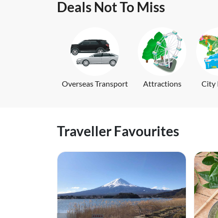
Deals Not To Miss
Overseas Transport
Attractions
City
Traveller Favourites