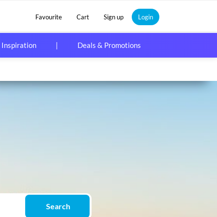
Favourite
Cart
Sign up
Login
 Inspiration
|
Deals & Promotions
Search