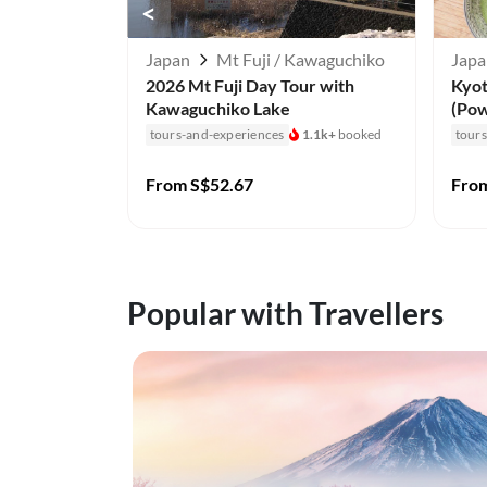
<
Japan
Mt Fuji / Kawaguchiko
Jap
2026 Mt Fuji Day Tour with
Kyo
Kawaguchiko Lake
(Pow
tours-and-experiences
1.1k+
booked
tour
From
S$52.67
Fro
Popular with Travellers