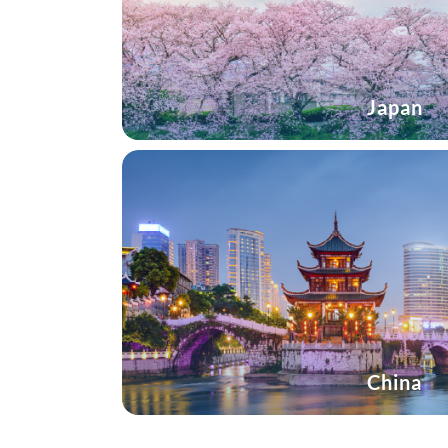
Japan
China