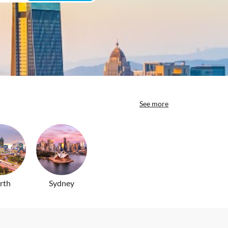
See more
rth
Sydney