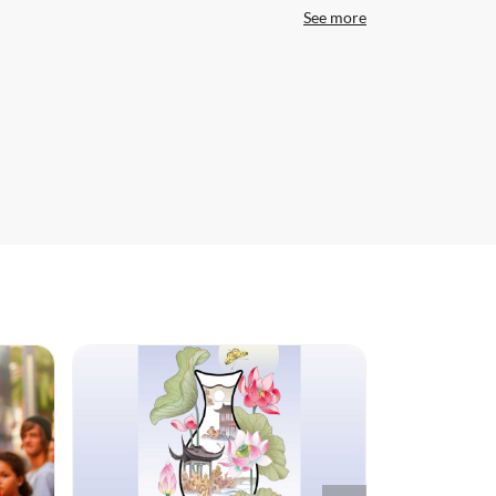
See more