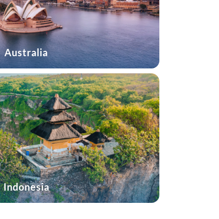
Australia
Indonesia