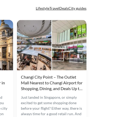
Lifestyle
Travel
Deals
City guides
Changi City Point – The Outlet
 in
Mall Nearest to Changi Airport for
Shopping, Dining, and Deals Up to
80% Off
nd
Just landed in Singapore, or simply
you
excited to get some shopping done
 city
before your flight? Either way, there is
 on
always time for a good retail run. And