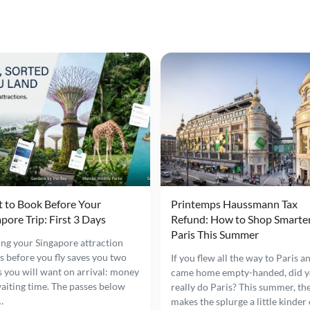
 to Book Before Your
Printemps Haussmann Tax
pore Trip: First 3 Days
Refund: How to Shop Smarter
Paris This Summer
ng your Singapore attraction
ts before you fly saves you two
If you flew all the way to Paris a
s you will want on arrival: money
came home empty-handed, did 
aiting time. The passes below
really do Paris? This summer, the
…
makes the splurge a little kinder