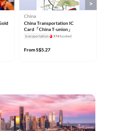
>
China
Australia
Gold
China Transportation IC
Currumbin W
Card「China T-union」
Gold Coast,
transportation
574
booked
attractions-an
1.1k+
booked
From
S$5.27
From
S$44.
2% off