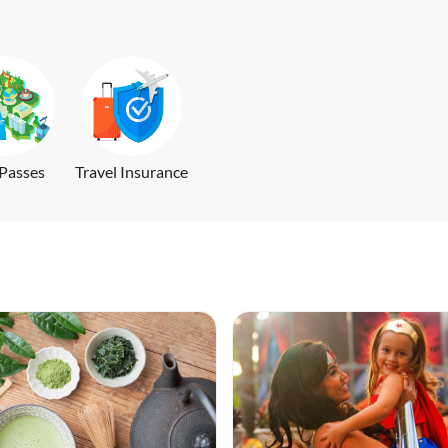
 Passes
Travel Insurance