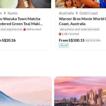
an
Kyoto
Australia
Gold Coast
to Wazuka Town Matcha
Warner Bros Movie World 
dered Green Tea) Maki...
Coast, Australia
s-and-experiences
523
booked
attractions-and-entertainment
1.1k+
booked
m
S$20.26
From
S$100.15
S$102.86
3% off