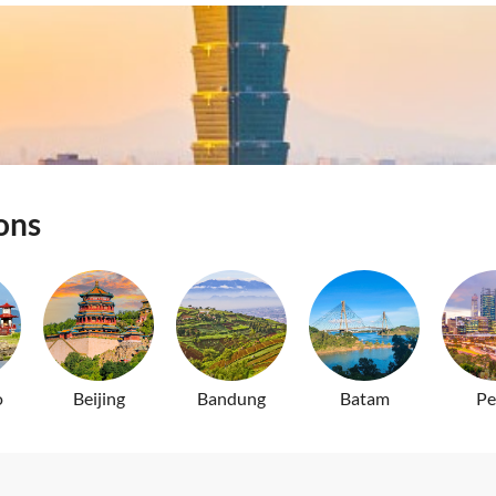
Tickets
Pass Nationwide
ons
o
Beijing
Bandung
Batam
Pe