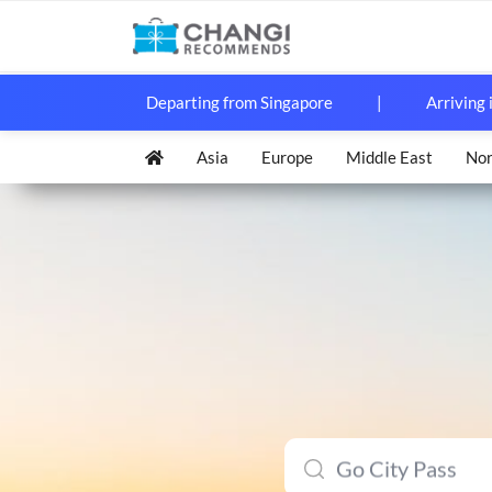
Departing from Singapore
|
Arriving 
Asia
Europe
Middle East
Nor
Japan Rail (JR) 
KORAIL Pass (KT
Taiwan High Spe
Go City Pass
Ocean Park Hon