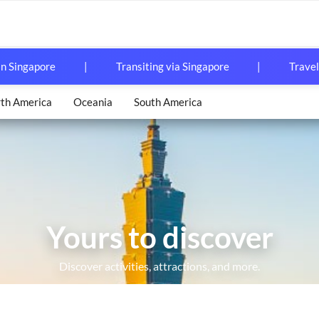
in Singapore
|
Transiting via Singapore
|
Travel
th America
Oceania
South America
Yours to discover
Pass Nationwide
X Unlimited Boarding Pass)
Discover activities, attractions, and more.
ed Rail Pass
g Kong