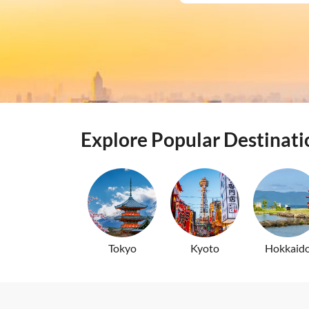
Batamfast Ferry 
Japan Rail (JR) 
Explore Popular Destinati
Tokyo
Kyoto
Hokkaid