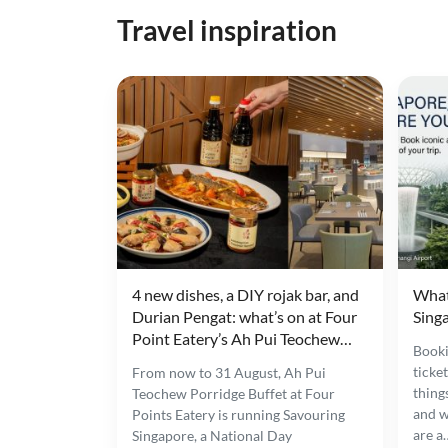
Travel inspiration
4 new dishes, a DIY rojak bar, and
What
Durian Pengat: what’s on at Four
Singa
Point Eatery’s Ah Pui Teochew
Booki
Porridge Buffet
ticke
From now to 31 August, Ah Pui
thing
Teochew Porridge Buffet at Four
and w
Points Eatery is running Savouring
are a
Singapore, a National Day