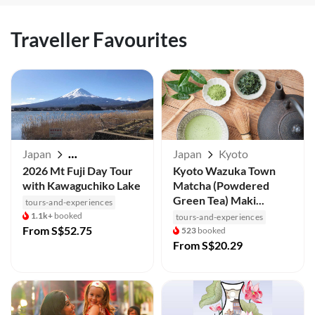
Traveller Favourites
Japan
Japan
Kyoto
Mt Fuji / Kawaguchiko
2026 Mt Fuji Day Tour
Kyoto Wazuka Town
with Kawaguchiko Lake
Matcha (Powdered
Green Tea) Maki...
tours-and-experiences
1.1k+
booked
tours-and-experiences
From
S$52.75
523
booked
From
S$20.29