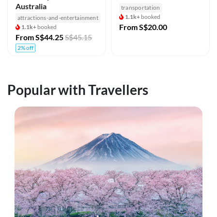
Australia
transportation
1.1k+
booked
attractions-and-entertainment
From
S$20.00
1.1k+
booked
From
S$44.25
S$45.15
2% off
Popular with Travellers