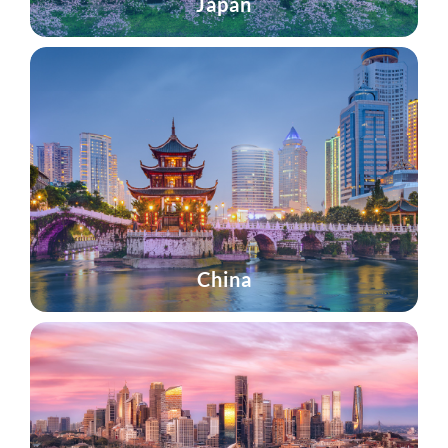
Japan
China