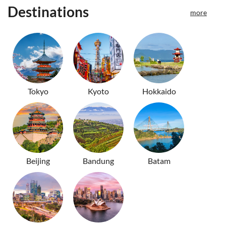
Destinations
more
Tokyo
Kyoto
Hokkaido
Beijing
Bandung
Batam