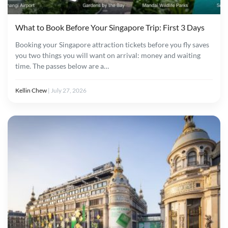
What to Book Before Your Singapore Trip: First 3 Days
Booking your Singapore attraction tickets before you fly saves
you two things you will want on arrival: money and waiting
time. The passes below are a…
Kellin Chew
|
July 27, 2026