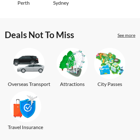
Perth
Sydney
Deals Not To Miss
See more
Overseas Transport
Attractions
City Passes
Travel Insurance