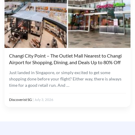
Changi City Point – The Outlet Mall Nearest to Changi
Airport for Shopping, Dining, and Deals Up to 80% Off
Just landed in Singapore, or simply excited to get some
shopping done before your flight? Either way, there is always
time for a good retail run. And …
Discoverist SG
|
July 3, 2026