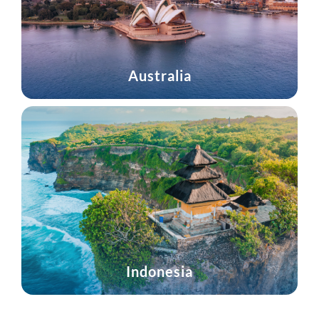
Australia
Indonesia