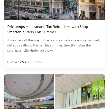
Printemps Haussmann Tax Refund: How to Shop
Smarter in Paris This Summer
If you flew all the way to Paris and came home empty-handed,
did you really do Paris? This summer, the city makes the
splurge a little kinder on the w…
Discoverist SG
|
July 7, 2026