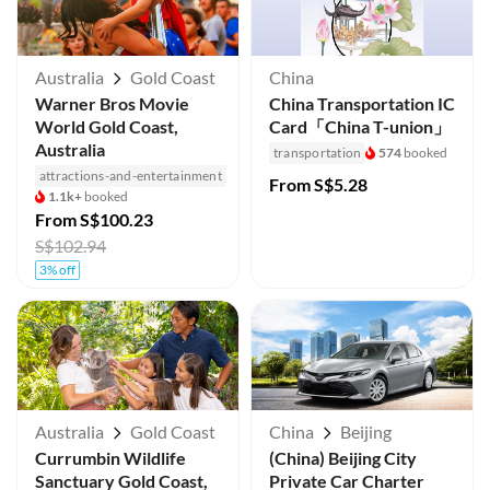
Australia
Gold Coast
China
Warner Bros Movie
China Transportation IC
World Gold Coast,
Card「China T-union」
Australia
transportation
574
booked
attractions-and-entertainment
From
S$5.28
1.1k+
booked
From
S$100.23
S$102.94
3% off
Australia
Gold Coast
China
Beijing
Currumbin Wildlife
(China) Beijing City
Sanctuary Gold Coast,
Private Car Charter