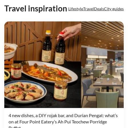
Travel inspiration
Lifestyle
Travel
Deals
City guides
4 new dishes, a DIY rojak bar, and Durian Pengat: what’s
on at Four Point Eatery’s Ah Pui Teochew Porridge
Buffet