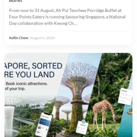
From now to 31 August, Ah Pui Teochew Porridge Buffet at
Four Points Eatery is running Savouring Singapore, a National
Day collaboration with Kwong Ch…
Kellin Chew
|
August 6, 2026