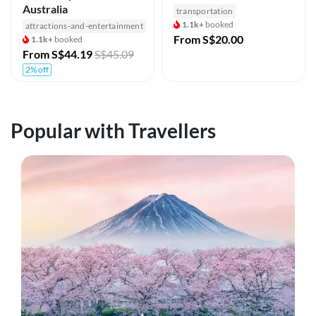
Australia
transportation
1.1k+
booked
attractions-and-entertainment
From
S$20.00
1.1k+
booked
From
S$44.19
S$45.09
2% off
Popular with Travellers