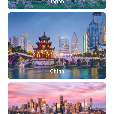
Japan
China