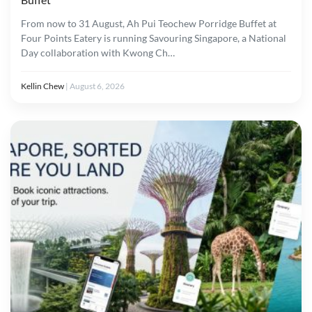
From now to 31 August, Ah Pui Teochew Porridge Buffet at
Four Points Eatery is running Savouring Singapore, a National
Day collaboration with Kwong Ch…
Kellin Chew
|
August 6, 2026