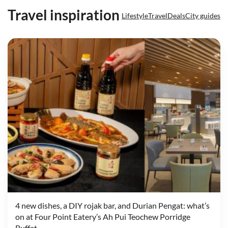
Travel inspiration
Lifestyle
Travel
Deals
City guides
4 new dishes, a DIY rojak bar, and Durian Pengat: what’s
on at Four Point Eatery’s Ah Pui Teochew Porridge
Buffet