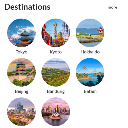
Destinations
more
Tokyo
Kyoto
Hokkaido
Beijing
Bandung
Batam