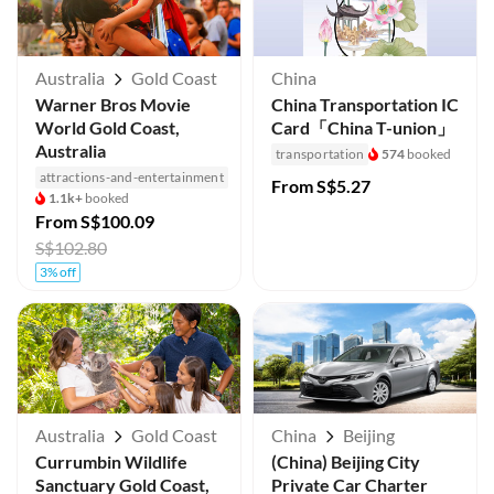
Australia
Gold Coast
China
Warner Bros Movie
China Transportation IC
World Gold Coast,
Card「China T-union」
Australia
transportation
574
booked
attractions-and-entertainment
From
S$5.27
1.1k+
booked
From
S$100.09
S$102.80
3% off
Australia
Gold Coast
China
Beijing
Currumbin Wildlife
(China) Beijing City
Sanctuary Gold Coast,
Private Car Charter