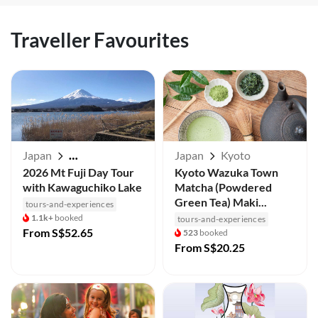
Traveller Favourites
Japan
Japan
Kyoto
Mt Fuji / Kawaguchiko
2026 Mt Fuji Day Tour
Kyoto Wazuka Town
with Kawaguchiko Lake
Matcha (Powdered
Green Tea) Maki...
tours-and-experiences
1.1k+
booked
tours-and-experiences
From
S$52.65
523
booked
From
S$20.25