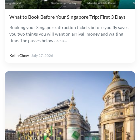
What to Book Before Your Singapore Trip: First 3 Days
Booking your Singapore attraction tickets before you fly saves
you two things you will want on arrival: money and waiting
time. The passes below are a…
Kellin Chew
|
July 27, 2026