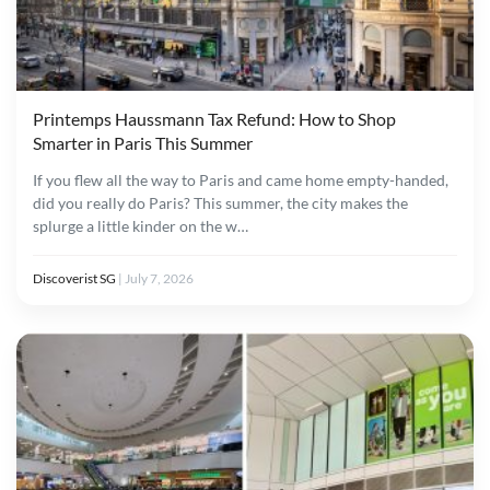
Printemps Haussmann Tax Refund: How to Shop
Smarter in Paris This Summer
If you flew all the way to Paris and came home empty-handed,
did you really do Paris? This summer, the city makes the
splurge a little kinder on the w…
Discoverist SG
|
July 7, 2026