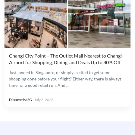
Changi City Point – The Outlet Mall Nearest to Changi
Airport for Shopping, Dining, and Deals Up to 80% Off
Just landed in Singapore, or simply excited to get some
shopping done before your flight? Either way, there is always
time for a good retail run. And …
Discoverist SG
|
July 3, 2026