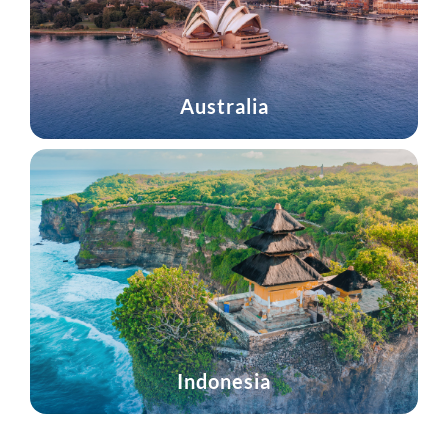
Australia
Indonesia