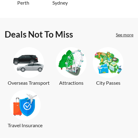
Perth
Sydney
Deals Not To Miss
See more
Overseas Transport
Attractions
City Passes
Travel Insurance