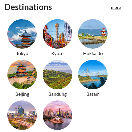
Destinations
more
Tokyo
Kyoto
Hokkaido
Beijing
Bandung
Batam