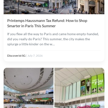
Printemps Haussmann Tax Refund: How to Shop
Smarter in Paris This Summer
If you flew all the way to Paris and came home empty-handed,
did you really do Paris? This summer, the city makes the
splurge a little kinder on the w…
Discoverist SG
|
July 7, 2026