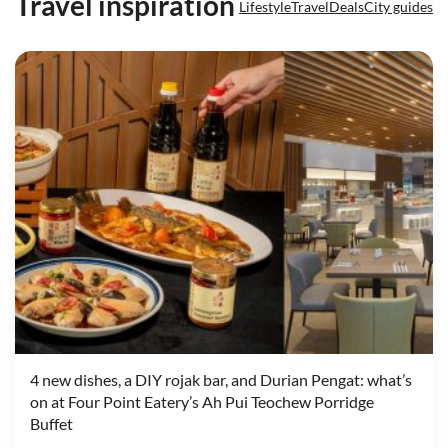
Travel inspiration
Lifestyle
Travel
Deals
City guides
4 new dishes, a DIY rojak bar, and Durian Pengat: what’s
on at Four Point Eatery’s Ah Pui Teochew Porridge
Buffet