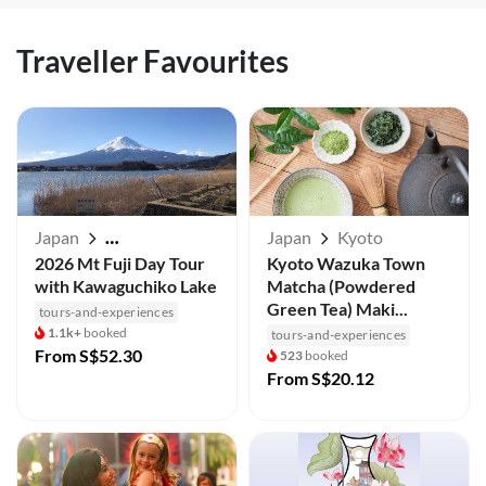
Traveller Favourites
Japan
Japan
Kyoto
Mt Fuji / Kawaguchiko
2026 Mt Fuji Day Tour
Kyoto Wazuka Town
with Kawaguchiko Lake
Matcha (Powdered
Green Tea) Maki...
tours-and-experiences
1.1k+
booked
tours-and-experiences
From
S$52.30
523
booked
From
S$20.12