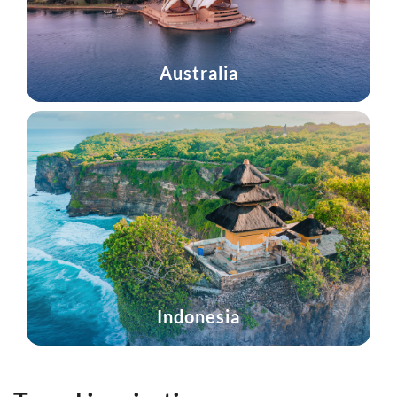
Australia
Indonesia