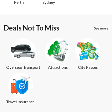
Perth
Sydney
Deals Not To Miss
See more
Overseas Transport
Attractions
City Passes
Travel Insurance