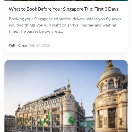
What to Book Before Your Singapore Trip: First 3 Days
Booking your Singapore attraction tickets before you fly saves
you two things you will want on arrival: money and waiting
time. The passes below are a…
Kellin Chew
|
July 27, 2026