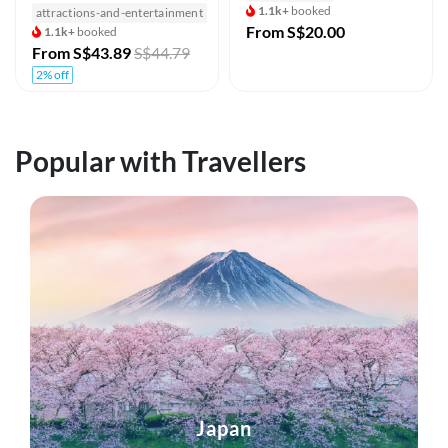
1.1k+
booked
attractions-and-entertainment
From
S$20.00
1.1k+
booked
From
S$43.89
S$44.79
2% off
Popular with Travellers
Japan