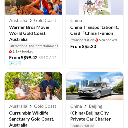
Australia
Gold Coast
China
Warner Bros Movie
China Transportation IC
World Gold Coast,
Card「China T-union」
Australia
transportation
574
booked
From
S$5.23
attractions-and-entertainment
1.1k+
booked
From
S$99.42
S$102.11
3% off
Australia
Gold Coast
China
Beijing
Currumbin Wildlife
(China) Beijing City
Sanctuary Gold Coast,
Private Car Charter
Australia
transportation