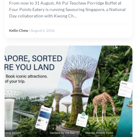
From now to 31 August, Ah Pui Teochew Porridge Buffet at
Four Points Eatery is running Savouring Singapore, a National
Day collaboration with Kwong Ch…
Kellin Chew
|
August 6, 2026