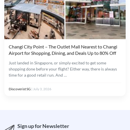
Changi City Point – The Outlet Mall Nearest to Changi
Airport for Shopping, Dining, and Deals Up to 80% Off
Just landed in Singapore, or simply excited to get some
shopping done before your flight? Either way, there is always
time for a good retail run. And …
Discoverist SG
|
July 3, 2026
Sign up for Newsletter