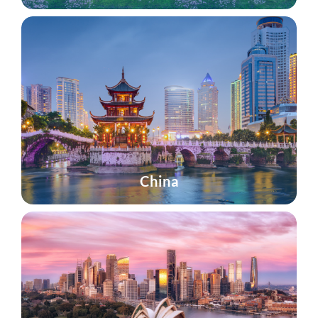
China