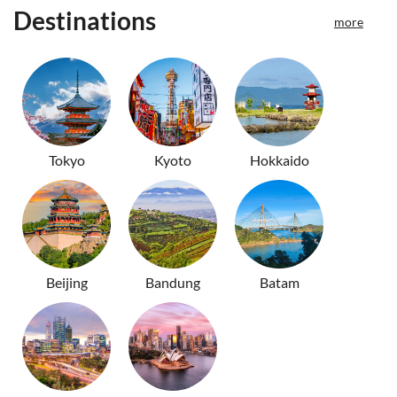
Destinations
more
Tokyo
Kyoto
Hokkaido
Beijing
Bandung
Batam