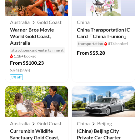
Australia
Gold Coast
China
Warner Bros Movie
China Transportation IC
World Gold Coast,
Card「China T-union」
Australia
transportation
574
booked
attractions-and-entertainment
From
S$5.28
1.1k+
booked
From
S$100.23
S$102.94
3% off
Australia
Gold Coast
China
Beijing
Currumbin Wildlife
(China) Beijing City
Sanctuary Gold Coast,
Private Car Charter