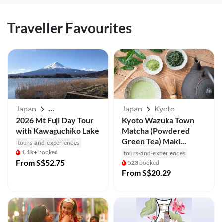
Traveller Favourites
Japan
Japan
Kyoto
Mt Fuji / Kawaguchiko
2026 Mt Fuji Day Tour
Kyoto Wazuka Town
with Kawaguchiko Lake
Matcha (Powdered
Green Tea) Maki...
tours-and-experiences
1.1k+
booked
tours-and-experiences
From
S$52.75
523
booked
From
S$20.29