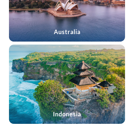
Australia
Indonesia