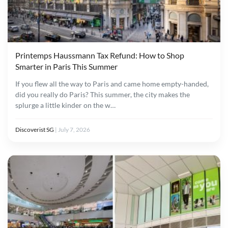
Printemps Haussmann Tax Refund: How to Shop
Smarter in Paris This Summer
If you flew all the way to Paris and came home empty-handed,
did you really do Paris? This summer, the city makes the
splurge a little kinder on the w…
Discoverist SG
|
July 7, 2026