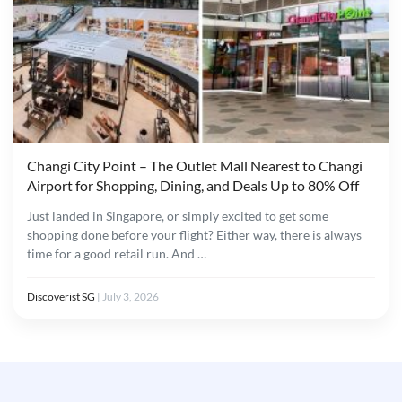
Changi City Point – The Outlet Mall Nearest to Changi
Airport for Shopping, Dining, and Deals Up to 80% Off
Just landed in Singapore, or simply excited to get some
shopping done before your flight? Either way, there is always
time for a good retail run. And …
Discoverist SG
|
July 3, 2026