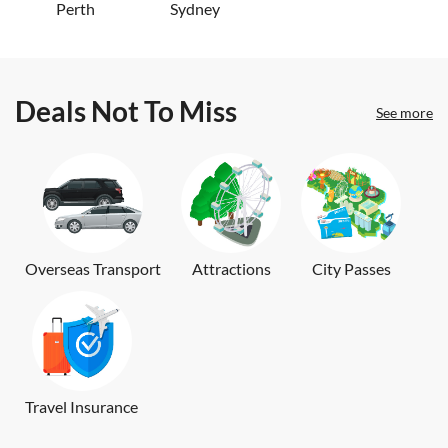
Perth
Sydney
Deals Not To Miss
See more
Overseas Transport
Attractions
City Passes
Travel Insurance