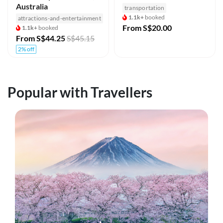
Australia
transportation
1.1k+
booked
attractions-and-entertainment
From
S$20.00
1.1k+
booked
From
S$44.25
S$45.15
2% off
Popular with Travellers