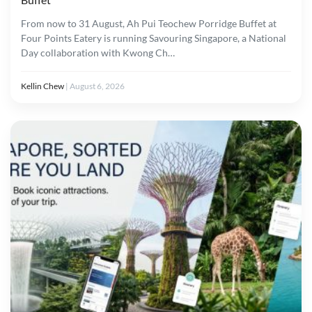
From now to 31 August, Ah Pui Teochew Porridge Buffet at
Four Points Eatery is running Savouring Singapore, a National
Day collaboration with Kwong Ch…
Kellin Chew
|
August 6, 2026