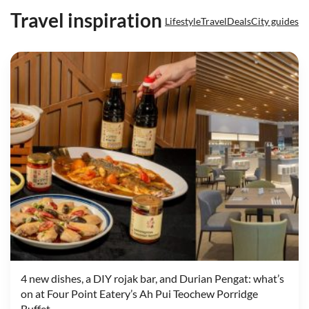
Travel inspiration
Lifestyle
Travel
Deals
City guides
4 new dishes, a DIY rojak bar, and Durian Pengat: what’s
on at Four Point Eatery’s Ah Pui Teochew Porridge
Buffet