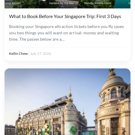
What to Book Before Your Singapore Trip: First 3 Days
Booking your Singapore attraction tickets before you fly saves
you two things you will want on arrival: money and waiting
time. The passes below are a…
Kellin Chew
|
July 27, 2026