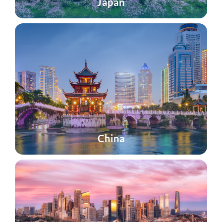
Japan
China