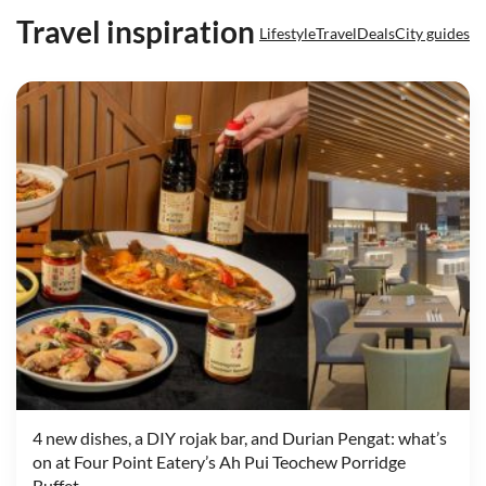
Travel inspiration
Lifestyle
Travel
Deals
City guides
4 new dishes, a DIY rojak bar, and Durian Pengat: what’s
on at Four Point Eatery’s Ah Pui Teochew Porridge
Buffet