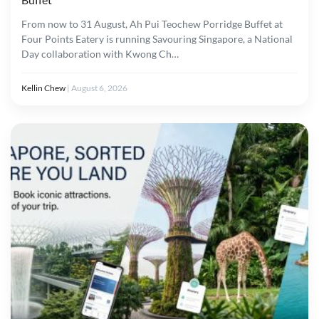
From now to 31 August, Ah Pui Teochew Porridge Buffet at
Four Points Eatery is running Savouring Singapore, a National
Day collaboration with Kwong Ch…
Kellin Chew
|
August 6, 2026