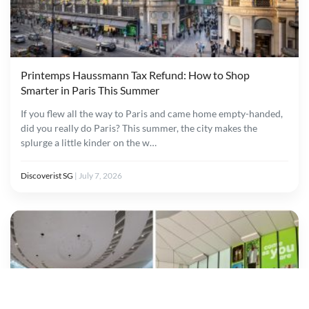
Printemps Haussmann Tax Refund: How to Shop
Smarter in Paris This Summer
If you flew all the way to Paris and came home empty-handed,
did you really do Paris? This summer, the city makes the
splurge a little kinder on the w…
Discoverist SG
|
July 7, 2026