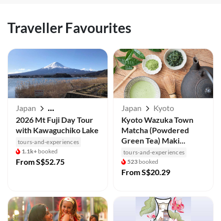
Traveller Favourites
Japan
Japan
Kyoto
Mt Fuji / Kawaguchiko
2026 Mt Fuji Day Tour
Kyoto Wazuka Town
with Kawaguchiko Lake
Matcha (Powdered
Green Tea) Maki...
tours-and-experiences
1.1k+
booked
tours-and-experiences
From
S$52.75
523
booked
From
S$20.29