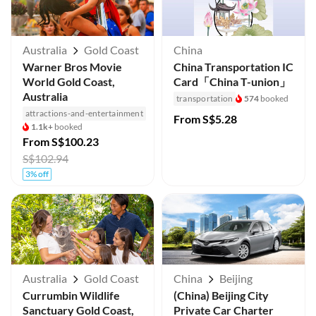
Australia
Gold Coast
China
Warner Bros Movie
China Transportation IC
World Gold Coast,
Card「China T-union」
Australia
transportation
574
booked
attractions-and-entertainment
From
S$5.28
1.1k+
booked
From
S$100.23
S$102.94
3% off
Australia
Gold Coast
China
Beijing
Currumbin Wildlife
(China) Beijing City
Sanctuary Gold Coast,
Private Car Charter