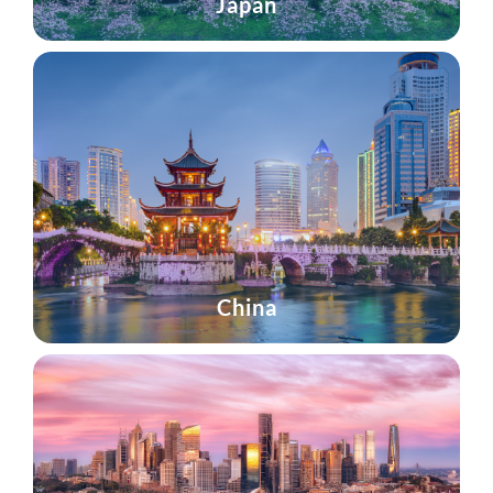
Japan
China