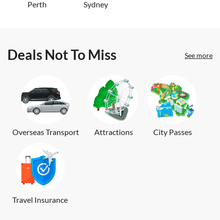
Perth
Sydney
Deals Not To Miss
See more
Overseas Transport
Attractions
City Passes
Travel Insurance