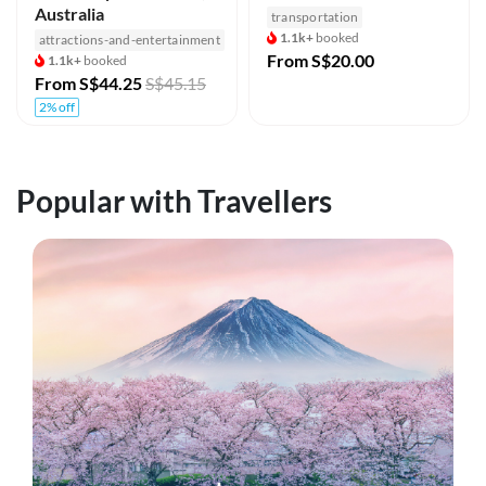
Australia
transportation
1.1k+
booked
attractions-and-entertainment
From
S$20.00
1.1k+
booked
From
S$44.25
S$45.15
2% off
Popular with Travellers