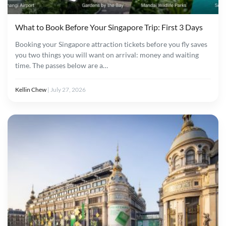
What to Book Before Your Singapore Trip: First 3 Days
Booking your Singapore attraction tickets before you fly saves
you two things you will want on arrival: money and waiting
time. The passes below are a…
Kellin Chew
|
July 27, 2026