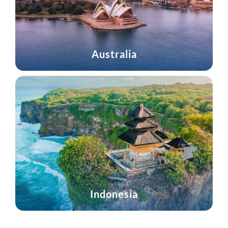
Australia
Indonesia