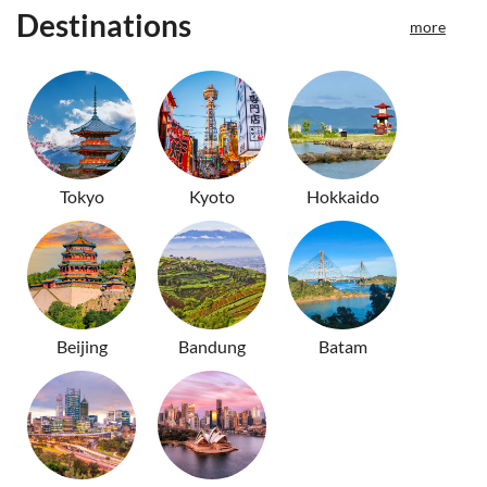
Destinations
more
Tokyo
Kyoto
Hokkaido
Beijing
Bandung
Batam