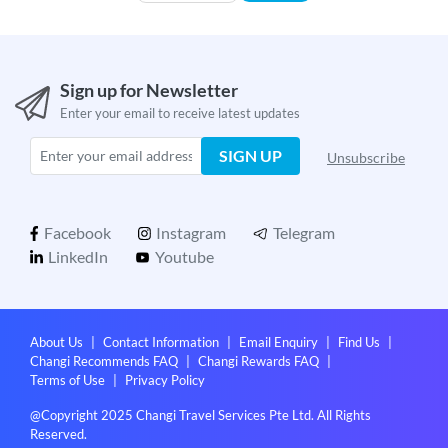
Sign up for Newsletter
Enter your email to receive latest updates
SIGN UP
Unsubscribe
Facebook
Instagram
Telegram
LinkedIn
Youtube
About Us
|
Contact Information
|
Email Enquiry
|
Find Us
|
Changi Recommends FAQ
|
Changi Rewards FAQ
|
Terms of Use
|
Privacy Policy
@Copyright 2025 Changi Travel Services Pte Ltd. All Rights
Reserved.