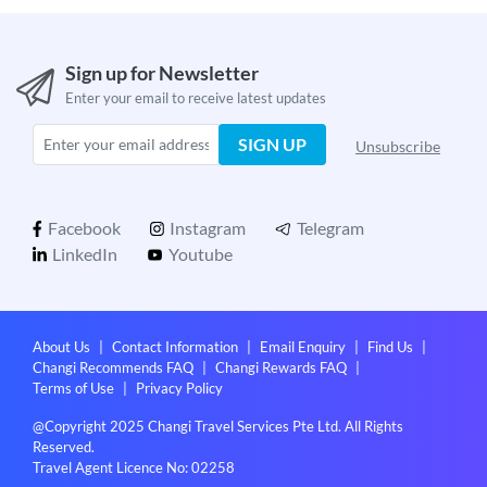
Sign up for Newsletter
Enter your email to receive latest updates
SIGN UP
Unsubscribe
Facebook
Instagram
Telegram
LinkedIn
Youtube
About Us
|
Contact Information
|
Email Enquiry
|
Find Us
|
Changi Recommends FAQ
|
Changi Rewards FAQ
|
Terms of Use
|
Privacy Policy
@Copyright 2025 Changi Travel Services Pte Ltd. All Rights
Reserved.
Travel Agent Licence No: 02258